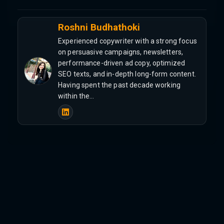
Roshni Budhathoki
Experienced copywriter with a strong focus
on persuasive campaigns, newsletters,
performance-driven ad copy, optimized
SEO texts, and in-depth long-form content.
Having spent the past decade working
within the…