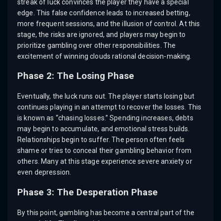
streak of luck convinces the player they have a special
edge. This false confidence leads to increased betting,
more frequent sessions, and the illusion of control. At this
stage, the risks are ignored, and players may begin to
prioritize gambling over other responsibilities. The
excitement of winning clouds rational decision-making.
Phase 2: The Losing Phase
Eventually, the luck runs out. The player starts losing but
continues playing in an attempt to recover the losses. This
is known as “chasing losses.” Spending increases, debts
may begin to accumulate, and emotional stress builds.
Relationships begin to suffer. The person often feels
shame or tries to conceal their gambling behavior from
others. Many at this stage experience severe anxiety or
even depression.
Phase 3: The Desperation Phase
By this point, gambling has become a central part of the