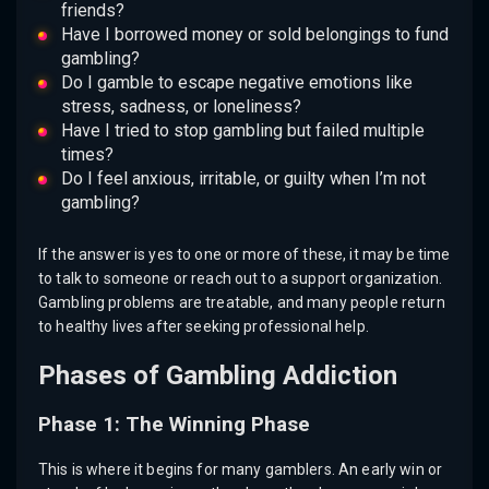
friends?
Have I borrowed money or sold belongings to fund
gambling?
Do I gamble to escape negative emotions like
stress, sadness, or loneliness?
Have I tried to stop gambling but failed multiple
times?
Do I feel anxious, irritable, or guilty when I’m not
gambling?
If the answer is yes to one or more of these, it may be time
to talk to someone or reach out to a support organization.
Gambling problems are treatable, and many people return
to healthy lives after seeking professional help.
Phases of Gambling Addiction
Phase 1: The Winning Phase
This is where it begins for many gamblers. An early win or