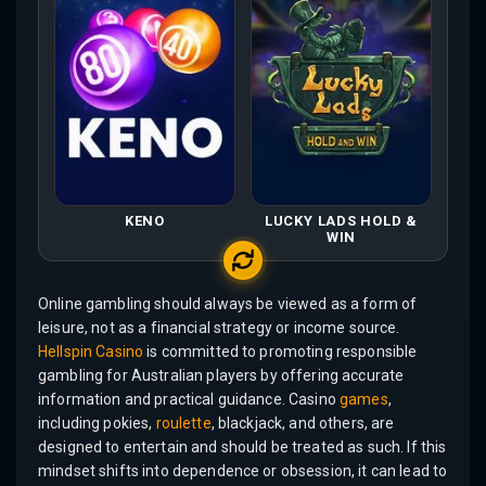
KENO
LUCKY LADS HOLD &
WIN
Online gambling should always be viewed as a form of
leisure, not as a financial strategy or income source.
Hellspin Casino
is committed to promoting responsible
gambling for Australian players by offering accurate
information and practical guidance. Casino
games
,
including pokies,
roulette
, blackjack, and others, are
designed to entertain and should be treated as such. If this
mindset shifts into dependence or obsession, it can lead to