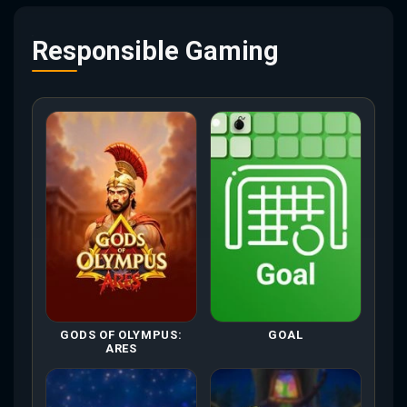
Responsible Gaming
GODS OF OLYMPUS:
GOAL
ARES