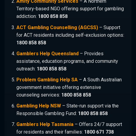
Amity Community Services
– A Northern
Territory-based NGO offering support for gambling
addiction:
1800 858 858
ACT Gambling Counselling (AGCSS)
– Support
for ACT residents including self-exclusion options:
1800 858 858
Gamblers Help Queensland
– Provides
assistance, education programs, and community
outreach:
1800 858 858
Problem Gambling Help SA
– A South Australian
government initiative offering extensive
counseling services:
1800 858 858
Gambling Help NSW
– State-run support via the
Responsible Gambling Fund:
1800 858 858
Gamblers Help Tasmania
– Offers 24/7 support
for residents and their families:
1800 671 738