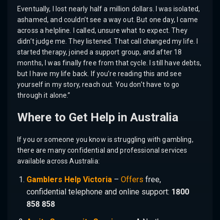
Eventually, I lost nearly half a million dollars. I was isolated,
ashamed, and couldn’t see a way out. But one day, I came
across a helpline. I called, unsure what to expect. They
didn’t judge me. They listened. That call changed my life. I
started therapy, joined a support group, and after 18
months, I was finally free from that cycle. I still have debts,
but I have my life back. If you’re reading this and see
yourself in my story, reach out. You don’t have to go
through it alone.”
Where to Get Help in Australia
If you or someone you know is struggling with gambling,
there are many confidential and professional services
available across Australia:
Gamblers Help Victoria
–
Offers
free,
confidential telephone and online support:
1800
858 858