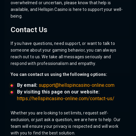
overwhelmed or uncertain, please know that help is
available, and Hellspin Casino is here to support your well-
being.
Contact Us
If you have questions, need support, or want to talk to
someone about your gaming behavior, you can always
reach out to us. We take all messages seriously and
respond with professionalism and empathy.
You can contact us using the following options:
By email:
support@hellspincasino-online.com
By visiting this page on our website:
https://hellspincasino-online.com/contact-us/
Whether you are looking to set limits, request self-
exclusion, or just ask a question, we are here to help. Our
team will ensure your privacy is respected and will work
with you to find the best solution.