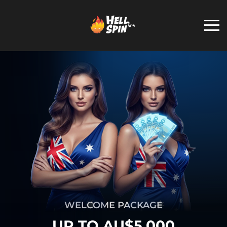
WELCOME PACKAGE
UP TO AU$5,000