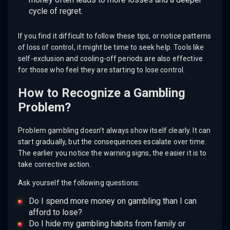
cycle of regret.
If you find it difficult to follow these tips, or notice patterns
of loss of control, it might be time to seek help. Tools like
self-exclusion and cooling-off periods are also effective
for those who feel they are starting to lose control.
How to Recognize a Gambling
Problem?
Problem gambling doesn’t always show itself clearly. It can
start gradually, but the consequences escalate over time.
The earlier you notice the warning signs, the easier it is to
take corrective action.
Ask yourself the following questions:
Do I spend more money on gambling than I can
afford to lose?
Do I hide my gambling habits from family or