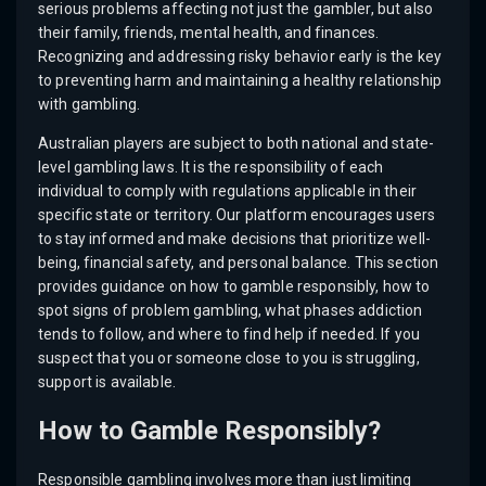
serious problems affecting not just the gambler, but also
their family, friends, mental health, and finances.
Recognizing and addressing risky behavior early is the key
to preventing harm and maintaining a healthy relationship
with gambling.
Australian players are subject to both national and state-
level gambling laws. It is the responsibility of each
individual to comply with regulations applicable in their
specific state or territory. Our platform encourages users
to stay informed and make decisions that prioritize well-
being, financial safety, and personal balance. This section
provides guidance on how to gamble responsibly, how to
spot signs of problem gambling, what phases addiction
tends to follow, and where to find help if needed. If you
suspect that you or someone close to you is struggling,
support is available.
How to Gamble Responsibly?
Responsible gambling involves more than just limiting