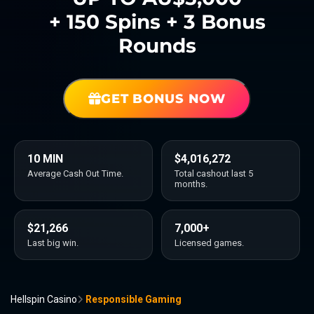
+ 150 Spins + 3 Bonus
Rounds
GET BONUS NOW
10 MIN
$4,016,272
Average Cash Out Time.
Total cashout last 5
months.
$21,266
7,000+
Last big win.
Licensed games.
Hellspin Casino
Responsible Gaming