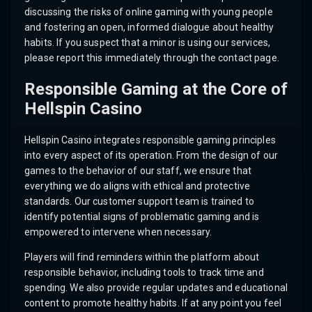
discussing the risks of online gaming with young people
and fostering an open, informed dialogue about healthy
habits. If you suspect that a minor is using our services,
please report this immediately through the contact page.
Responsible Gaming at the Core of
Hellspin Casino
Hellspin Casino integrates responsible gaming principles
into every aspect of its operation. From the design of our
games to the behavior of our staff, we ensure that
everything we do aligns with ethical and protective
standards. Our customer support team is trained to
identify potential signs of problematic gaming and is
empowered to intervene when necessary.
Players will find reminders within the platform about
responsible behavior, including tools to track time and
spending. We also provide regular updates and educational
content to promote healthy habits. If at any point you feel