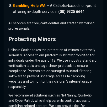
Gambling Help WA
– A Catholic-based non-profit
offering in-depth services:
(08) 9325 6644
All services are free, confidential, and staffed by trained
professionals.
Protecting Minors
Hellspin Casino takes the protection of minors extremely
seriously. Access to our platform is strictly prohibited for
individuals under the age of 18. We use industry-standard
verification tools and age-check protocols to ensure
compliance. Parents are encouraged to install filtering
software to prevent underage access to gambling
websites and to monitor their children’s internet usage
responsibly.
We recommend solutions such as Net Nanny, Qustodio,
and CyberPatrol, which help parents control access to
gambling-related content. We also provide tips for