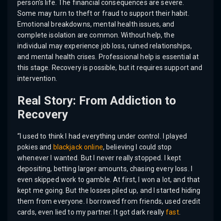
person’s life. The financial consequences are severe.
Some may turn to theft or fraud to support their habit.
Emotional breakdowns, mental health issues, and
complete isolation are common. Without help, the
individual may experience job loss, ruined relationships,
and mental health crises. Professional help is essential at
this stage. Recovery is possible, but it requires support and
intervention.
Real Story: From Addiction to
Recovery
“I used to think I had everything under control. I played
pokies and
blackjack online
, believing I could stop
whenever I wanted. But I never really stopped. I kept
depositing, betting larger amounts, chasing every loss. I
even skipped work to gamble. At first, I won a lot, and that
kept me going. But the losses piled up, and I started hiding
them from everyone. I borrowed from friends, used credit
cards, even lied to my partner. It got dark really
fast
.