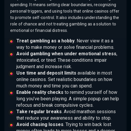
spending. It means setting clear boundaries, recognizing
personal triggers, and using tools that online casinos offer
to promote self-control. It also includes understanding the
role of chance and not treating gambling as a solution to
emotional or financial distress.
Treat gambling as a hobby
. Never view it as a
way to make money or solve financial problems.
Avoid gambling when under emotional stress
,
intoxicated, or tired. These conditions impair
judgment and increase risk.
Use time and deposit limits
available in most
online casinos. Set realistic boundaries on how
much money and time you can spend.
Enable reality checks
to remind yourself of how
long you’ve been playing. A simple popup can help
refocus and break compulsive cycles.
Take regular breaks
. Avoid marathon sessions
that reduce your awareness and ability to stop.
Avoid chasing losses
. Trying to win back lost
money often leads to more losses and a deeper