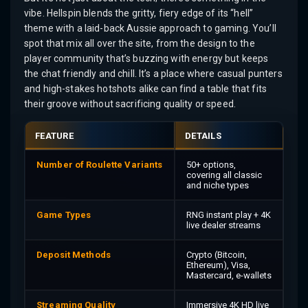
vibe. Hellspin blends the gritty, fiery edge of its “hell”
theme with a laid-back Aussie approach to gaming. You’ll
spot that mix all over the site, from the design to the
player community that’s buzzing with energy but keeps
the chat friendly and chill. It’s a place where casual punters
and high-stakes hotshots alike can find a table that fits
their groove without sacrificing quality or speed.
FEATURE
DETAILS
Number of Roulette Variants
50+ options,
covering all classic
and niche types
Game Types
RNG instant play + 4K
live dealer streams
Deposit Methods
Crypto (Bitcoin,
Ethereum), Visa,
Mastercard, e-wallets
Streaming Quality
Immersive 4K HD live