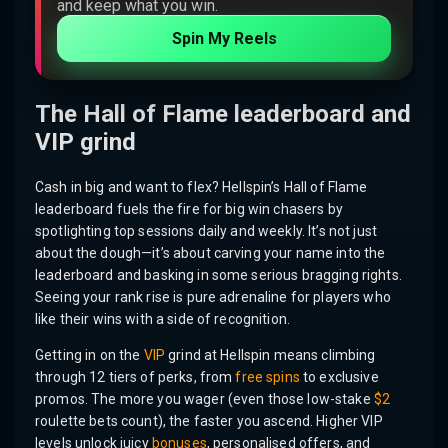
and keep what you win.
Spin My Reels
The Hall of Flame leaderboard and
VIP grind
Cash in big and want to flex? Hellspin’s Hall of Flame
leaderboard fuels the fire for big win chasers by
spotlighting top sessions daily and weekly. It’s not just
about the dough—it’s about carving your name into the
leaderboard and basking in some serious bragging rights.
Seeing your rank rise is pure adrenaline for players who
like their wins with a side of recognition.
Getting in on the
VIP
grind at Hellspin means climbing
through 12 tiers of perks, from
free spins
to exclusive
promos. The more you wager (even those low-stake
$2
roulette bets count), the faster you ascend. Higher VIP
levels unlock juicy
bonuses
, personalised offers, and