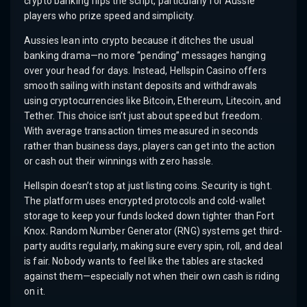
crypto banking flips the script, particularly for Aussie
players who prize speed and simplicity.
Aussies lean into crypto because it ditches the usual
banking drama—no more “pending” messages hanging
over your head for days. Instead, Hellspin Casino offers
smooth sailing with instant deposits and withdrawals
using cryptocurrencies like Bitcoin, Ethereum, Litecoin, and
Tether. This choice isn’t just about speed but freedom.
With average transaction times measured in seconds
rather than business days, players can get into the action
or cash out their winnings with zero hassle.
Hellspin doesn’t stop at just listing coins. Security is tight.
The platform uses encrypted protocols and cold-wallet
storage to keep your funds locked down tighter than Fort
Knox. Random Number Generator (RNG) systems get third-
party audits regularly, making sure every spin, roll, and deal
is fair. Nobody wants to feel like the tables are stacked
against them—especially not when their own cash is riding
on it.