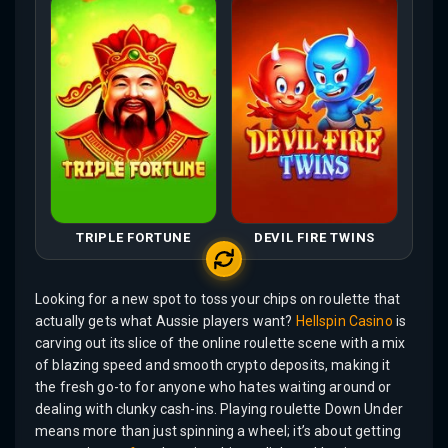
TRIPLE FORTUNE
DEVIL FIRE TWINS
Looking for a new spot to toss your chips on roulette that
actually gets what Aussie players want?
Hellspin Casino
is
carving out its slice of the online roulette scene with a mix
of blazing speed and smooth crypto deposits, making it
the fresh go-to for anyone who hates waiting around or
dealing with clunky cash-ins. Playing roulette Down Under
means more than just spinning a wheel; it’s about getting