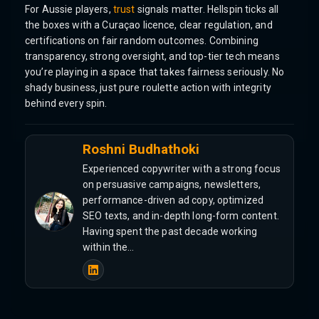
For Aussie players,
trust
signals matter. Hellspin ticks all
the boxes with a Curaçao licence, clear regulation, and
certifications on fair random outcomes. Combining
transparency, strong oversight, and top-tier tech means
you’re playing in a space that takes fairness seriously. No
shady business, just pure roulette action with integrity
behind every spin.
Roshni Budhathoki
Experienced copywriter with a strong focus
on persuasive campaigns, newsletters,
performance-driven ad copy, optimized
SEO texts, and in-depth long-form content.
Having spent the past decade working
within the…