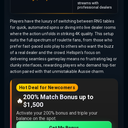
streams with
professional dealers
Players have the luxury of switching between RNG tables
for quick, automated spins or diving into live dealer rooms
where the action unfolds in striking 4K quality. This setup
suits the full spectrum of roulette fans, from those who
prefer fast-paced solo play to others who want the buzz
of a real dealer and the crowd. Hellspin’s focus on
delivering seamless gameplay means no frustrating lag or
clunky interfaces, rewarding players who demand top-tier
action paired with that unmistakable Aussie charm.
Hot Deal for Newcomers
200% Match Bonus up to
🔥
$1,500
Activate your 200% bonus and triple your
balance on the spot.
Get My Bonus