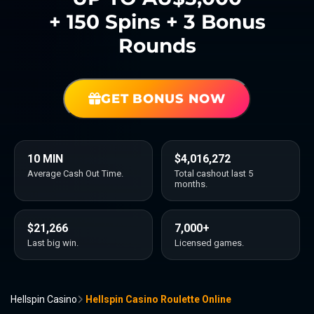
+ 150 Spins + 3 Bonus
Rounds
GET BONUS NOW
10 MIN
$4,016,272
Average Cash Out Time.
Total cashout last 5
months.
$21,266
7,000+
Last big win.
Licensed games.
Hellspin Casino
Hellspin Casino Roulette Online