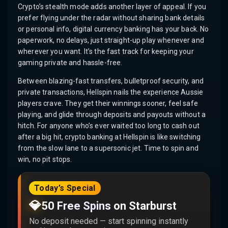
Crypto’s stealth mode adds another layer of appeal. If you
prefer flying under the radar without sharing bank details
or personal info, digital currency banking has your back. No
paperwork, no delays, just straight-up play whenever and
wherever you want. It’s the fast track for keeping your
gaming private and hassle-free.
Between blazing-fast transfers, bulletproof security, and
private transactions, Hellspin nails the experience Aussie
players crave. They get their winnings sooner, feel safe
playing, and glide through deposits and payouts without a
hitch. For anyone who’s ever waited too long to cash out
after a big hit, crypto banking at Hellspin is like switching
from the slow lane to a supersonic jet. Time to spin and
win, no pit stops.
Today’s Special
💎
50 Free Spins on Starburst
No deposit needed — start spinning instantly