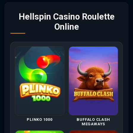
Hellspin Casino Roulette
Online
PLINKO 1000
BUFFALO CLASH
MEGAWAYS