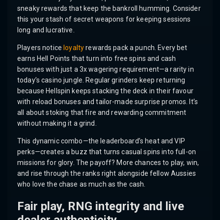
sneaky rewards that keep the bankroll humming. Consider
this your stash of secret weapons for keeping sessions
long and lucrative.
Players notice
loyalty
rewards pack a punch. Every bet
earns Hell Points that turn into free spins and cash
bonuses with just a 3x wagering requirement—a rarity in
today’s casino jungle. Regular grinders keep returning
because Hellspin keeps stacking the deck in their favour
with reload bonuses and tailor-made surprise promos. It’s
all about stoking that fire and rewarding commitment
without making it a grind.
This dynamic combo—the leaderboard’s heat and VIP
perks—creates a buzz that turns casual spins into full-on
missions for glory. The payoff? More chances to play, win,
and rise through the ranks right alongside fellow Aussies
who love the chase as much as the cash.
Fair play, RNG integrity and live
dealer authenticity