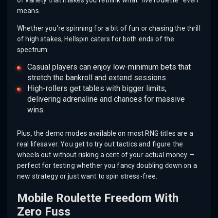
of variety that makes you rethink what “live roulette” even
means.
Whether you’re spinning for a bit of fun or chasing the thrill
of high stakes, Hellspin caters for both ends of the
spectrum:
Casual players can enjoy low-minimum bets that
stretch the bankroll and extend sessions.
High-rollers get tables with bigger limits,
delivering adrenaline and chances for massive
wins.
Plus, the demo modes available on most RNG titles are a
real lifesaver. You get to try out tactics and figure the
wheels out without risking a cent of your actual money —
perfect for testing whether you fancy doubling down on a
new strategy or just want to spin stress-free.
Mobile Roulette Freedom With
Zero Fuss