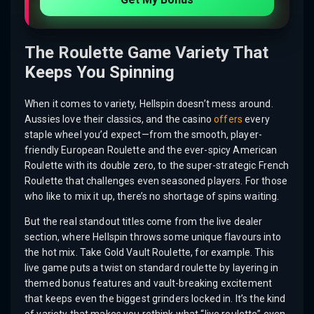
The Roulette Game Variety That
Keeps You Spinning
When it comes to variety, Hellspin doesn’t mess around.
Aussies love their classics, and the casino
offers
every
staple wheel you’d expect—from the smooth, player-
friendly European Roulette and the ever-spicy American
Roulette with its double zero, to the super-strategic French
Roulette that challenges even seasoned players. For those
who like to mix it up, there’s no shortage of spins waiting.
But the real standout titles come from the live dealer
section, where Hellspin throws some unique flavours into
the hot mix. Take Gold Vault Roulette, for example. This
live game puts a twist on standard roulette by layering in
themed bonus features and vault-breaking excitement
that keeps even the biggest grinders locked in. It’s the kind