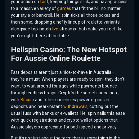
your action on
fast
, keeping things slick, and having access
to a massive variety of
games
that fit the bill no matter
your style or bankroll. Hellspin ticks all those boxes and
then some, dropping a hefty lineup of roulette variants
alongside top-notch
live
streams that make you feel like
you’re right there at the table.
Hellspin Casino: The New Hotspot
For Aussie Online Roulette
Fast deposits aren’t just a nice-to-have in Australia—
they’re a must. When players are ready to spin, they don’t
want to wait around for ages while payments bounce
through endless hoops. Crypto’s the secret sauce here,
with
Bitcoin
and other currencies powering instant
deposits and near-instant
withdrawals
, cutting out the
usual fuss with banks or e-wallets. Hellspin nails this ease
with quick registrations and crypto wallet options that
Aussie players appreciate for both speed and privacy.
But it’s not just about the tech; there’s something in the