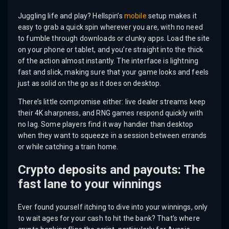
Juggling life and play? Hellspin’s
mobile
setup makes it
easy to grab a quick spin wherever you are, with no need
to fumble through downloads or clunky apps. Load the site
on your phone or tablet, and you’re straight into the thick
of the action almost instantly. The interface is lightning
fast and slick, making sure that your game looks and feels
just as solid on the go as it does on desktop.
There’s little compromise either: live dealer streams keep
their 4K sharpness, and RNG games respond quickly with
no lag. Some players find it way handier than desktop
when they want to squeeze in a session between errands
or while catching a train home.
Crypto deposits and payouts: The
fast lane to your winnings
Ever found yourself itching to dive into your winnings, only
to wait ages for your cash to hit the bank? That’s where