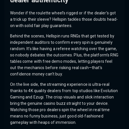
Wonder if the roulette wheel’s rigged or if the dealer’s got
a trick up their sleeve? Hellspin tackles those doubts head-
on with solid fair play guarantees.
Behind the scenes, Hellspin runs RNGs that get tested by
independent auditors to confirm every spin is genuinely
random. It’s like having a referee watching over the game,
so nobody debates the outcomes. Plus, the platform’s RNG
tables come with free demo modes, letting players feel
out the mechanics before risking real cash—that’s
confidence money can’t buy.
On the live side, the streaming experience is ultra-real
thanks to 4K quality dealers from top studios like Evolution
Gaming and Ezugi. The crisp visuals and slick interaction
bring the genuine casino buzz straight to your device.
Watching those pro dealers spin the wheel in real time
means no funny business, just good old-fashioned
gameplay with heaps of immersion.