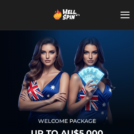
WELCOME PACKAGE
UP TO AU$5,000