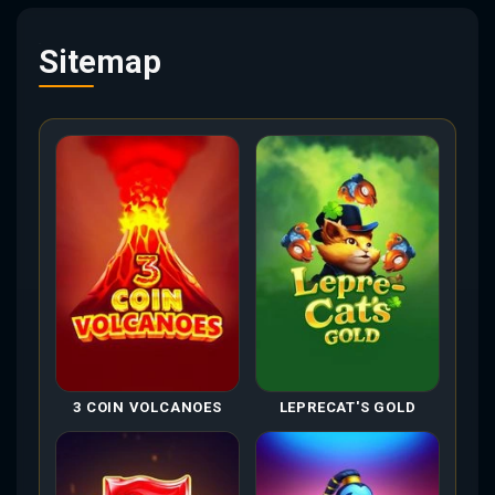
Sitemap
3 COIN VOLCANOES
LEPRECAT'S GOLD