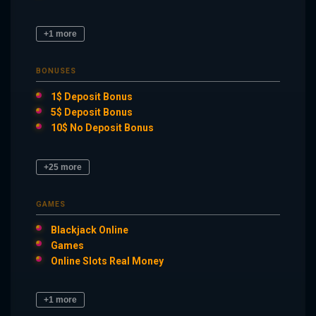
+1 more
BONUSES
1$ Deposit Bonus
5$ Deposit Bonus
10$ No Deposit Bonus
+25 more
GAMES
Blackjack Online
Games
Online Slots Real Money
+1 more