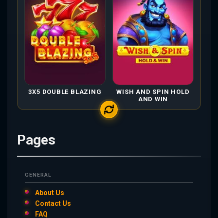
3X5 DOUBLE BLAZING
WISH AND SPIN HOLD
AND WIN
Pages
GENERAL
About Us
Contact Us
FAQ