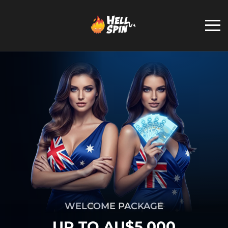
WELCOME PACKAGE
UP TO AU$5,000