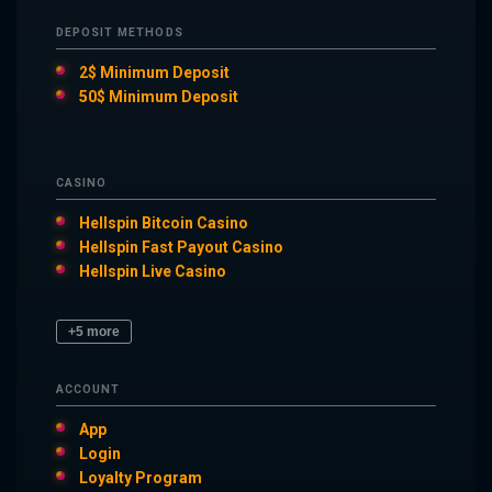
DEPOSIT METHODS
2$ Minimum Deposit
50$ Minimum Deposit
CASINO
Hellspin Bitcoin Casino
Hellspin Fast Payout Casino
Hellspin Live Casino
+5 more
ACCOUNT
App
Login
Loyalty Program