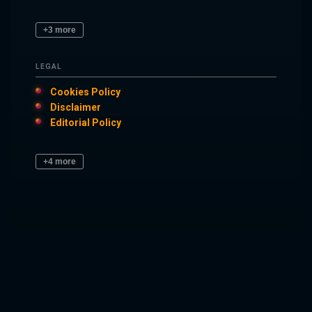
+3 more
LEGAL
Cookies Policy
Disclaimer
Editorial Policy
+4 more