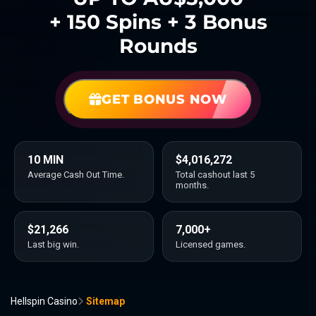
+ 150 Spins + 3 Bonus
Rounds
GET BONUS NOW
10 MIN
$4,016,272
Average Cash Out Time.
Total cashout last 5
months.
$21,266
7,000+
Last big win.
Licensed games.
Hellspin Casino
Sitemap