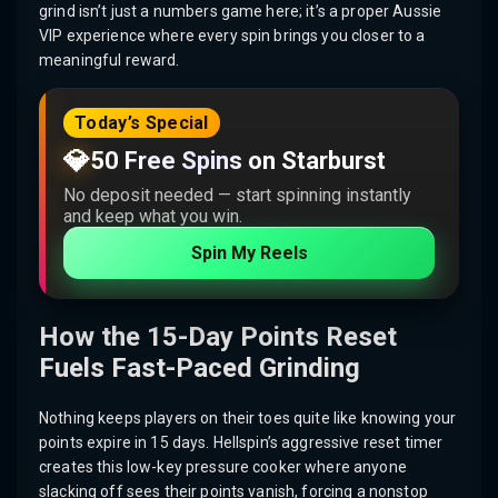
grind isn’t just a numbers game here; it’s a proper Aussie
VIP experience where every spin brings you closer to a
meaningful reward.
Today’s Special
💎
50 Free Spins on Starburst
No deposit needed — start spinning instantly
and keep what you win.
Spin My Reels
How the 15-Day Points Reset
Fuels Fast-Paced Grinding
Nothing keeps players on their toes quite like knowing your
points expire in 15 days. Hellspin’s aggressive reset timer
creates this low-key pressure cooker where anyone
slacking off sees their points vanish, forcing a nonstop