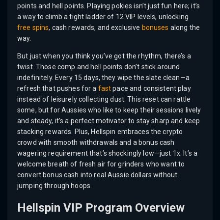
points and hell points. Playing pokies isn’t just fun here; it’s
a way to climb a tight ladder of 12 VIP levels, unlocking
free spins
, cash rewards, and exclusive
bonuses
along the
way.
But just when you think you’ve got the rhythm, there’s a
twist. Those comp and hell points don’t stick around
indefinitely. Every 15 days, they wipe the slate clean—a
refresh that pushes for a
fast
pace and consistent play
instead of leisurely collecting dust. This reset can rattle
some, but for Aussies who like to keep their sessions lively
and steady, it’s a perfect motivator to stay sharp and keep
stacking rewards. Plus, Hellspin embraces the crypto
crowd with smooth withdrawals and a bonus cash
wagering requirement that’s shockingly low—just 1x. It’s a
welcome breath of fresh air for grinders who want to
convert bonus cash into real Aussie dollars without
jumping through hoops.
Hellspin VIP Program Overview