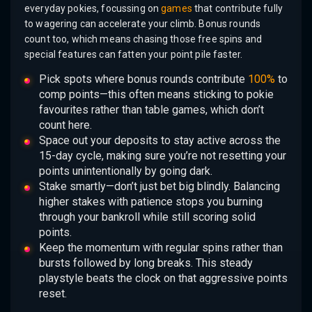
everyday pokies, focussing on
games
that contribute fully
to wagering can accelerate your climb. Bonus rounds
count too, which means chasing those free spins and
special features can fatten your point pile faster.
Pick spots where bonus rounds contribute
100%
to
comp points—this often means sticking to pokie
favourites rather than table games, which don’t
count here.
Space out your deposits to stay active across the
15-day cycle, making sure you’re not resetting your
points unintentionally by going dark.
Stake smartly—don’t just bet big blindly. Balancing
higher stakes with patience stops you burning
through your bankroll while still scoring solid
points.
Keep the momentum with regular spins rather than
bursts followed by long breaks. This steady
playstyle beats the clock on that aggressive points
reset.