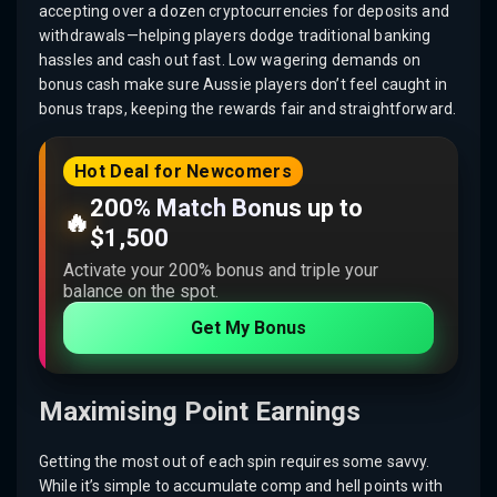
accepting over a dozen cryptocurrencies for deposits and
withdrawals—helping players dodge traditional banking
hassles and cash out fast. Low wagering demands on
bonus cash make sure Aussie players don’t feel caught in
bonus traps, keeping the rewards fair and straightforward.
Hot Deal for Newcomers
200% Match Bonus up to
🔥
$1,500
Activate your 200% bonus and triple your
balance on the spot.
Get My Bonus
Maximising Point Earnings
Getting the most out of each spin requires some savvy.
While it’s simple to accumulate comp and hell points with