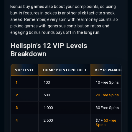
Bonus buy games also boost your comp points, so using
buy-in features in pokies is another slick tactic to sneak
ahead. Remember, every spin with real money counts, so
picking games with generous contribution ratios and
engaging bonus rounds pays off in the long run.
Hellspin’s 12 VIP Levels
Breakdown
VIP LEVEL
COMP POINTS NEEDED
KEY REWARDS
1
100
10 Free Spins
2
500
20 Free Spins
3
1,000
30 Free Spins
4
2,500
$7 +
50 Free
Spins