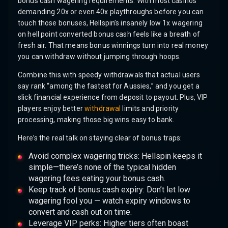
bonus cash wagering requirements. With most casinos
demanding 20x or even 40x playthroughs before you can
touch those bonuses, Hellspin’s insanely low 1x wagering
on hell point converted bonus cash feels like a breath of
fresh air. That means bonus winnings turn into real money
you can withdraw without jumping through hoops.
Combine this with speedy withdrawals that actual users
say rank “among the fastest for Aussies,” and you get a
slick financial experience from deposit to payout. Plus, VIP
players enjoy better
withdrawal
limits and priority
processing, making those big wins easy to bank.
Here’s the real talk on staying clear of bonus traps:
Avoid complex wagering tricks: Hellspin keeps it
simple—there’s none of the typical hidden
wagering fees eating your bonus cash.
Keep track of bonus cash expiry: Don’t let low
wagering fool you — watch expiry windows to
convert and cash out on time.
Leverage VIP perks: Higher tiers often boast