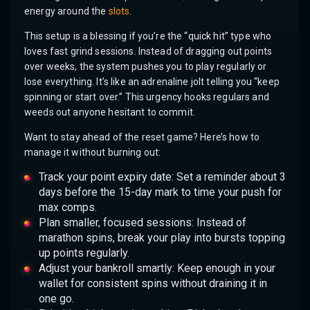
energy around the
slots
.
This setup is a blessing if you’re the “quick hit” type who
loves fast grind sessions. Instead of dragging out points
over weeks, the system pushes you to play regularly or
lose everything. It’s like an adrenaline jolt telling you “keep
spinning or start over.” This urgency hooks regulars and
weeds out anyone hesitant to commit.
Want to stay ahead of the reset game? Here’s how to
manage it without burning out:
Track your point expiry date: Set a reminder about 3
days before the 15-day mark to time your push for
max comps.
Plan smaller, focused sessions: Instead of
marathon spins, break your play into bursts topping
up points regularly.
Adjust your bankroll smartly: Keep enough in your
wallet for consistent spins without draining it in
one go.