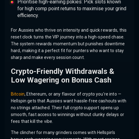
Prioritise high-earning pokies: Pick slots known
for high comp point returns to maximise your grind
efficiency.
For Aussies who thrive on intensity and quick rewards, this
reset clock turns the VIP journey into a high-speed chase.
The system rewards momentum but punishes downtime
hard, making it a perfect fit for punters who want to stay
sharp and make every session count.
Crypto-Friendly Withdrawals &
Low Wagering on Bonus Cash
Bitcoin
, Ethereum, or any flavour of crypto you’re into —
Hellspin gets that Aussies want hassle-free cashouts with
no strings attached. Their full crypto support opens up
smooth, fast access to winnings without clunky delays or
fees that kill the vibe.
The clincher for many grinders comes with Hellspin’s