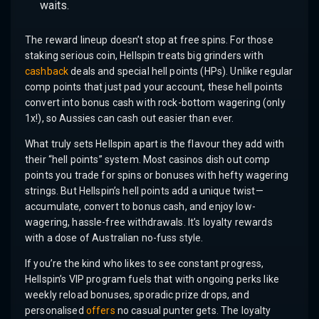
waits.
The reward lineup doesn’t stop at free spins. For those
staking serious coin, Hellspin treats big grinders with
cashback
deals and special hell points (HPs). Unlike regular
comp points that just pad your account, these hell points
convert into bonus cash with rock-bottom wagering (only
1x!), so Aussies can cash out easier than ever.
What truly sets Hellspin apart is the flavour they add with
their “hell points” system. Most casinos dish out comp
points you trade for spins or bonuses with hefty wagering
strings. But Hellspin’s hell points add a unique twist—
accumulate, convert to bonus cash, and enjoy low-
wagering, hassle-free withdrawals. It’s loyalty rewards
with a dose of Australian no-fuss style.
If you’re the kind who likes to see constant progress,
Hellspin’s VIP program fuels that with ongoing perks like
weekly reload bonuses, sporadic prize drops, and
personalised
offers
no casual punter gets. The loyalty