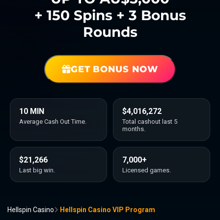
+ 150 Spins + 3 Bonus
Rounds
GET BONUS NOW
10 MIN
$4,016,272
Average Cash Out Time.
Total cashout last 5
months.
$21,266
7,000+
Last big win.
Licensed games.
Hellspin Casino
Hellspin Casino VIP Program