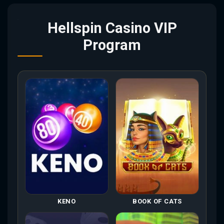
Hellspin Casino VIP
Program
KENO
BOOK OF CATS