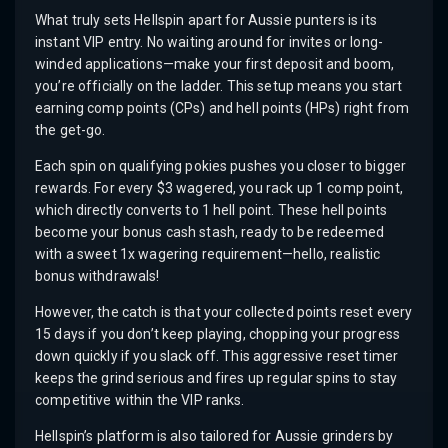
What truly sets Hellspin apart for Aussie punters is its
instant VIP entry. No waiting around for invites or long-
winded applications—make your first deposit and boom,
you’re officially on the ladder. This setup means you start
earning comp points (CPs) and hell points (HPs) right from
the get-go.
Each spin on qualifying pokies pushes you closer to bigger
rewards. For every $3 wagered, you rack up 1 comp point,
which directly converts to 1 hell point. These hell points
become your bonus cash stash, ready to be redeemed
with a sweet 1x wagering requirement—hello, realistic
bonus withdrawals!
However, the catch is that your collected points reset every
15 days if you don’t keep playing, chopping your progress
down quickly if you slack off. This aggressive reset timer
keeps the grind serious and fires up regular spins to stay
competitive within the VIP ranks.
Hellspin’s platform is also tailored for Aussie grinders by