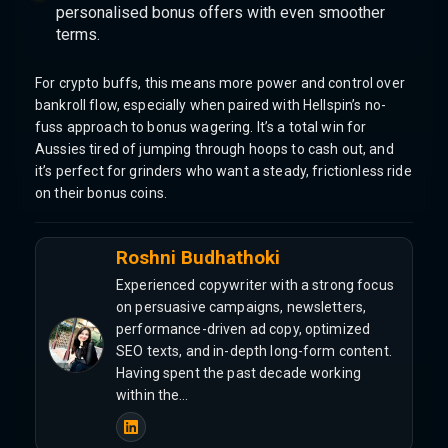
personalised bonus offers with even smoother
terms.
For crypto buffs, this means more power and control over
bankroll flow, especially when paired with Hellspin’s no-
fuss approach to bonus wagering. It’s a total win for
Aussies tired of jumping through hoops to cash out, and
it’s perfect for grinders who want a steady, frictionless ride
on their bonus coins.
Roshni Budhathoki
Experienced copywriter with a strong focus
on persuasive campaigns, newsletters,
performance-driven ad copy, optimized
SEO texts, and in-depth long-form content.
Having spent the past decade working
within the…