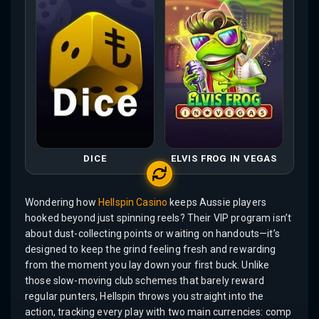
DICE
ELVIS FROG IN VEGAS
Wondering how
Hellspin Casino
keeps Aussie players
hooked beyond just spinning reels? Their VIP program isn’t
about dust-collecting points or waiting on handouts—it’s
designed to keep the grind feeling fresh and rewarding
from the moment you lay down your first buck. Unlike
those slow-moving club schemes that barely reward
regular punters, Hellspin throws you straight into the
action, tracking every play with two main currencies: comp