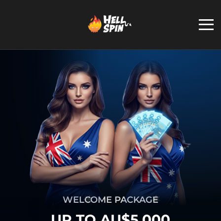
WELCOME PACKAGE
UP TO AU$5,000