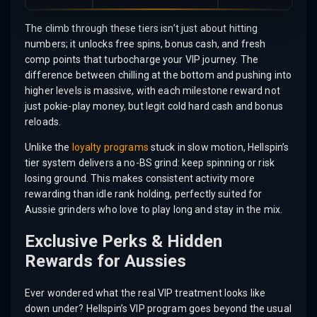
The climb through these tiers isn’t just about hitting
numbers; it unlocks free spins, bonus cash, and fresh
comp points that turbocharge your VIP journey. The
difference between chilling at the bottom and pushing into
higher levels is massive, with each milestone reward not
just pokie-play money, but legit cold hard cash and bonus
reloads.
Unlike the
loyalty programs
stuck in slow motion, Hellspin’s
tier system delivers a no-BS grind: keep spinning or risk
losing ground. This makes consistent activity more
rewarding than idle rank holding, perfectly suited for
Aussie grinders who love to play long and stay in the mix.
Exclusive Perks & Hidden
Rewards for Aussies
Ever wondered what the real VIP treatment looks like
down under? Hellspin’s VIP program goes beyond the usual