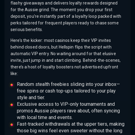
flashy giveaways and delivers loyalty rewards designed
for the Aussie grind. The moment you drop your first
deposit, you’re instantly part of a loyalty loop packed with
perks tailored for frequent players ready to chase some
serious benefits.
Here’s the kicker: most casinos keep their VIP invites
behind closed doors, but Hellspin flips the script with
automatic VIP entry. No waiting around for that elusive
invite, just jump in and start climbing. Behind-the-scenes,
there’s a host of loyalty boosters not advertised upfront
like:
Random stealth freebies sliding into your inbox—
free spins or cash top-ups tailored to your play
style and tier.
Exclusive access to VIP-only tournaments and
promos Aussie players rave about, often syncing
with local time and events.
Fast-tracked withdrawals at the upper tiers, making
those big wins feel even sweeter without the long