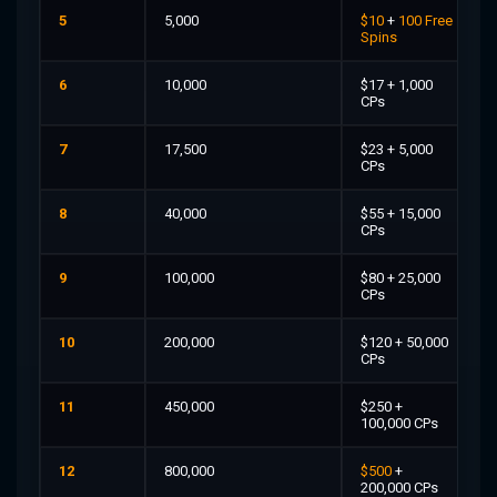
5
5,000
$10
+
100 Free
Spins
6
10,000
$17 + 1,000
CPs
7
17,500
$23 + 5,000
CPs
8
40,000
$55 + 15,000
CPs
9
100,000
$80 + 25,000
CPs
10
200,000
$120 + 50,000
CPs
11
450,000
$250 +
100,000 CPs
12
800,000
$500
+
200,000 CPs